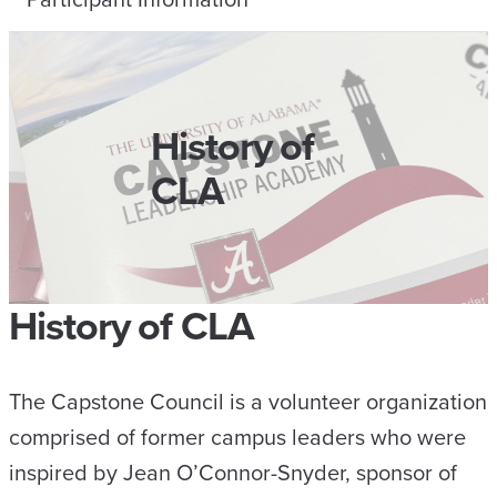
History of
CLA
History of CLA
The Capstone Council is a volunteer organization
comprised of former campus leaders who were
inspired by Jean O’Connor-Snyder, sponsor of