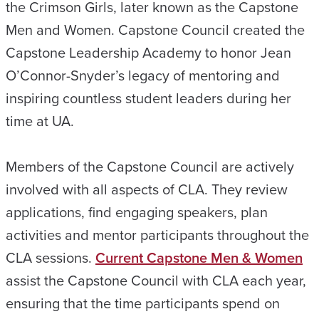
the Crimson Girls, later known as the Capstone
Men and Women. Capstone Council created the
Capstone Leadership Academy to honor Jean
O’Connor-Snyder’s legacy of mentoring and
inspiring countless student leaders during her
time at UA.
Members of the Capstone Council are actively
involved with all aspects of CLA. They review
applications, find engaging speakers, plan
activities and mentor participants throughout the
CLA sessions.
Current Capstone Men & Women
assist the Capstone Council with CLA each year,
ensuring that the time participants spend on