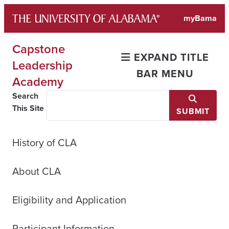
Skip
myBama
to
content
Capstone
EXPAND TITLE
Leadership
BAR MENU
Academy
Search
This Site
SUBMIT
History of CLA
About CLA
Eligibility and Application
Participant Information