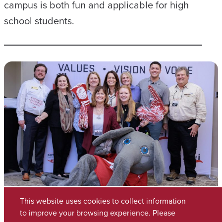
campus is both fun and applicable for high
school students.
This website uses cookies to collect information
to improve your browsing experience. Please